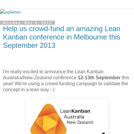
Monday, May 6, 2013
Help us crowd-fund an amazing Lean
Kanban conference in Melbourne this
September 2013
I'm really excited to announce the Lean Kanban
Australia/New Zealand conference
12-13th September
this
year! We're using a crowd-funding campaign to validate the
concept in a lean way :-)