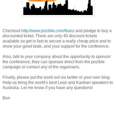
Checkout
http://www.pozible.com/lkanz
and pledge to buy a
discounted ticket. There are only 40 discount tickets
available so get in fast to secure a really cheap price and to
show your good taste, and your support for the conference.
Also, talk to your company about the opportunity to sponsor
the conference, they can sponsor direct from the pozible
campaign or contact any of the organisers.
Finally, please put the word out via twitter or your own blog.
Help us bring the world's best Lean and Kanban speakers to
Australia. Let me know if you have any questions!
Ben